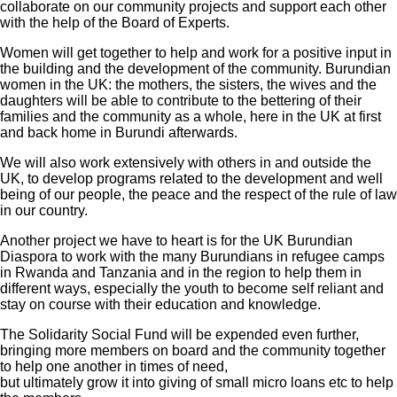
collaborate on our community projects and support each other
with the help of the Board of Experts.
Women will get together to help and work for a positive input in
the building and the development of the community. Burundian
women in the UK: the mothers, the sisters, the wives and the
daughters will be able to contribute to the bettering of their
families and the community as a whole, here in the UK at first
and back home in Burundi afterwards.
We will also work extensively with others in and outside the
UK, to develop programs related to the development and well
being of our people, the peace and the respect of the rule of law
in our country.
Another project we have to heart is for the UK Burundian
Diaspora to work with the many Burundians in refugee camps
in Rwanda and Tanzania and in the region to help them in
different ways, especially the youth to become self reliant and
stay on course with their education and knowledge.
The Solidarity Social Fund will be expended even further,
bringing more members on board and the community together
to help one another in times of need,
but ultimately grow it into giving of small micro loans etc to help