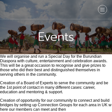
Events
We will organise and run a Special Day for the Burundian
Diaspora with culture, entertainment and celebration awards.
This will be a great occasion to recognise and give prizes to
those who did their best and distinguished themselves in
serving others in the community.
Creation of a Board of Experts to serve the community and be
the 1st point of contact in many different cases: career,
education and mentoring & support.
Creation of opportunity for our community to connect and build
bridges by setting up Connection Groups for each area in UK w
here our members can meet and then