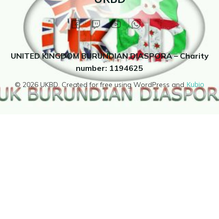
UNITED KINGDOM BURUNDIAN DIASPORA – Charity
number: 1194625
Kubio
© 2026 UKBD. Created for free using WordPress and