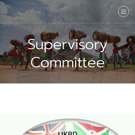
Supervisory
Committee
UKBD